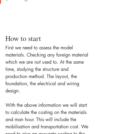
How to start
First we need to assess the model 
materials. Checking any foreign material 
which we are not used to. At the same 
time, studying the structure and 
production method. The layout, the 
foundation, the electrical and wiring 
design.
With the above information we will start 
to calculate the costing on the materials 
and man hour. This will include the 
mobilisation and transportation cost. We 
need to give an accurate costing to the 