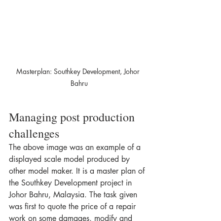
Masterplan: Southkey Development, Johor 
Bahru
Managing post production 
challenges  
The above image was an example of a 
displayed scale model produced by 
other model maker. It is a master plan of 
the Southkey Development project in 
Johor Bahru, Malaysia. The task given 
was first to quote the price of a repair 
work on some damages, modify and 