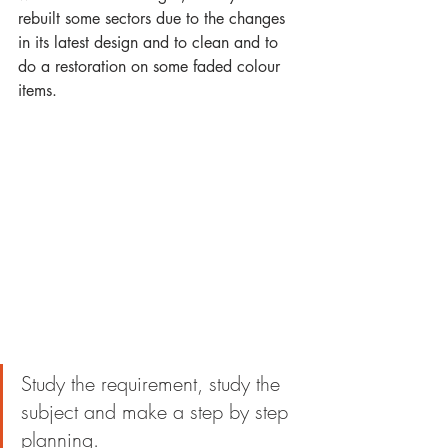
rebuilt some sectors due to the changes 
in its latest design and to clean and to 
do a restoration on some faded colour 
items.
Study the requirement, study the 
subject and make a step by step 
planning.