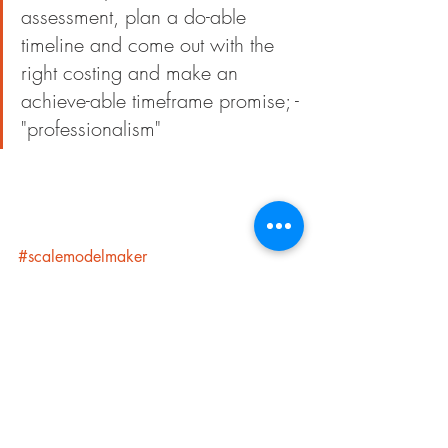
assessment, plan a do-able 
timeline and come out with the 
right costing and make an 
achieve-able timeframe promise; -
"professionalism"
#scalemodelmaker
#architecturalscalemodel
#malaysiamodelmaker
#scalemodelmakerbusiness
Getting Started