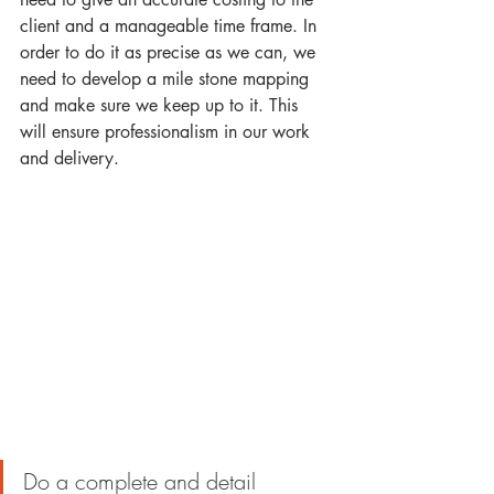
client and a manageable time frame. In 
order to do it as precise as we can, we 
need to develop a mile stone mapping 
and make sure we keep up to it. This 
will ensure professionalism in our work 
and delivery.
Do a complete and detail 