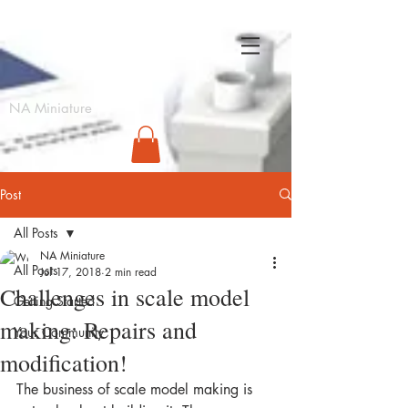
NA
NA Miniature
Post
All Posts
NA Miniature
All Posts
Jul 17, 2018
2 min read
Challenges in scale model
Getting Started
making: Repairs and
Your Community
modification!
The business of scale model making is 