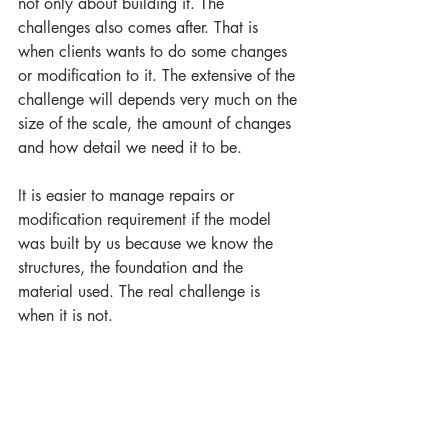
not only about building it. The 
challenges also comes after. That is 
when clients wants to do some changes 
or modification to it. The extensive of the 
challenge will depends very much on the 
size of the scale, the amount of changes 
and how detail we need it to be.
It is easier to manage repairs or 
modification requirement if the model 
was built by us because we know the 
structures, the foundation and the 
material used. The real challenge is 
when it is not. 